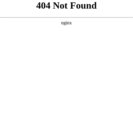
```html
```